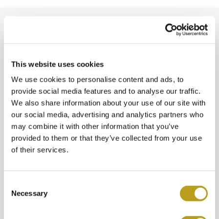
This website uses cookies
We use cookies to personalise content and ads, to
provide social media features and to analyse our traffic.
We also share information about your use of our site with
our social media, advertising and analytics partners who
may combine it with other information that you’ve
Spiegelgracht Juweliers
provided to them or that they’ve collected from your use
of their services.
Beethovenstraat 7A
1077 HK Amsterdam
C
Necessary
o
T:
020-4221015
n
s