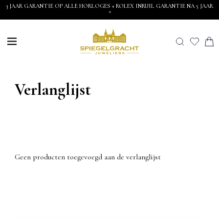
3 JAAR GARANTIE OP ALLE HORLOGES + ROLEX INRUIL GARANTIE NA 5 JAAR
*
Verlanglijst
Geen producten toegevoegd aan de verlanglijst