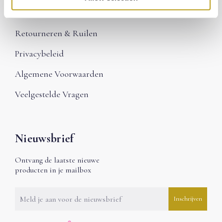
Betalen
Retourneren & Ruilen
Privacybeleid
Algemene Voorwaarden
Veelgestelde Vragen
Nieuwsbrief
Ontvang de laatste nieuwe
producten in je mailbox