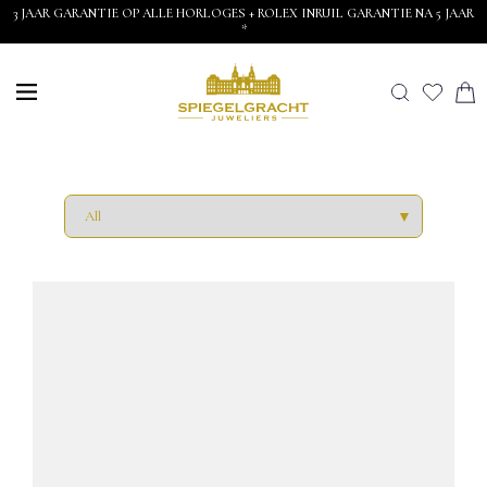
3 JAAR GARANTIE OP ALLE HORLOGES + ROLEX INRUIL GARANTIE NA 5 JAAR
*