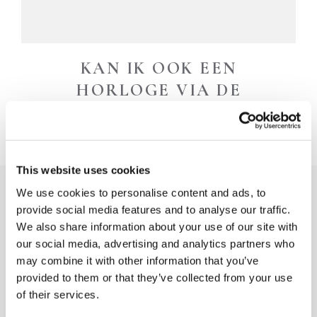
KAN IK OOK EEN
HORLOGE VIA DE
WEBSITE RESERVEREN?
This website uses cookies
We use cookies to personalise content and ads, to
provide social media features and to analyse our traffic.
We also share information about your use of our site with
our social media, advertising and analytics partners who
may combine it with other information that you’ve
provided to them or that they’ve collected from your use
of their services.