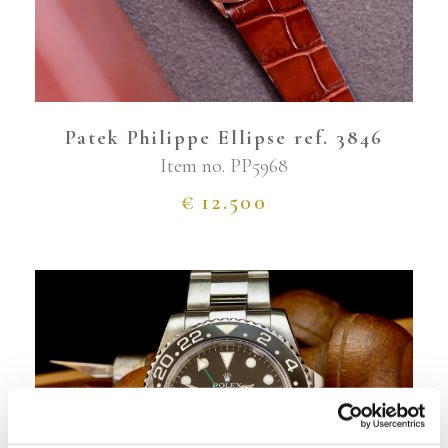
Patek Philippe Ellipse ref. 3846
Item no.
PP5968
€
12.500