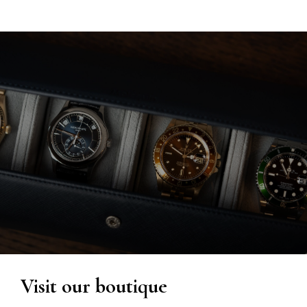
Visit our boutique