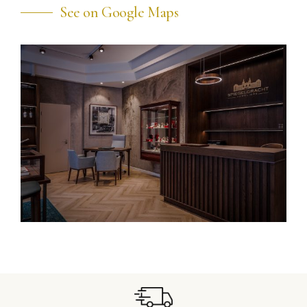
See on Google Maps