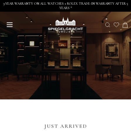
3-YEAR WARRANTY ON ALL WATCHES + ROLEX TRADE-IN WARRANTY AFTER 5
YEARS *
JUST ARRIVED