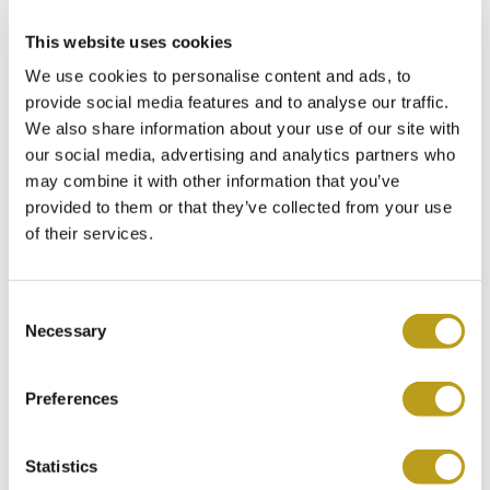
This website uses cookies
We use cookies to personalise content and ads, to
provide social media features and to analyse our traffic.
We also share information about your use of our site with
our social media, advertising and analytics partners who
may combine it with other information that you’ve
Rolex GMT-Master II ref.
provided to them or that they’ve collected from your use
116710LN (D+P 2008)
of their services.
Item no.
Ro5972
€
11.850
C
Necessary
o
n
s
Preferences
e
n
t
Statistics