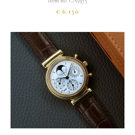
Item no.
CA5975
€
6.150