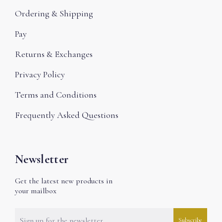
Ordering & Shipping
Pay
Returns & Exchanges
Privacy Policy
Terms and Conditions
Frequently Asked Questions
Newsletter
Get the latest new products in
your mailbox