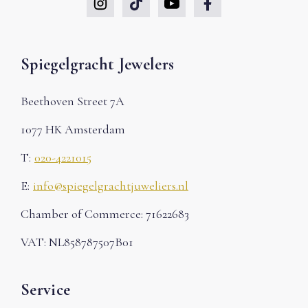
Spiegelgracht Jewelers
Beethoven Street 7A
1077 HK Amsterdam
T:
020-4221015
E:
info@spiegelgrachtjuweliers.nl
Chamber of Commerce: 71622683
VAT: NL858787507B01
Service