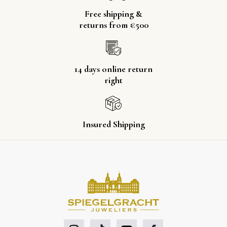
Free shipping &
returns from €500
14 days online return
right
Insured Shipping