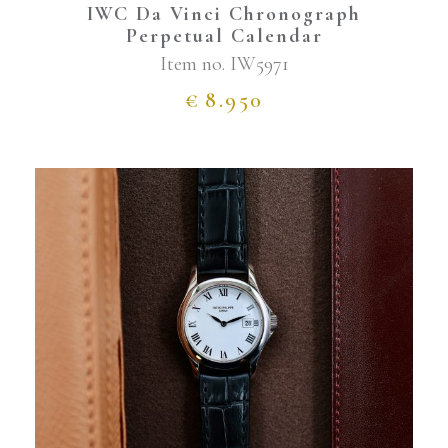
IWC Da Vinci Chronograph
Perpetual Calendar
Item no.
IW5971
€
8.950