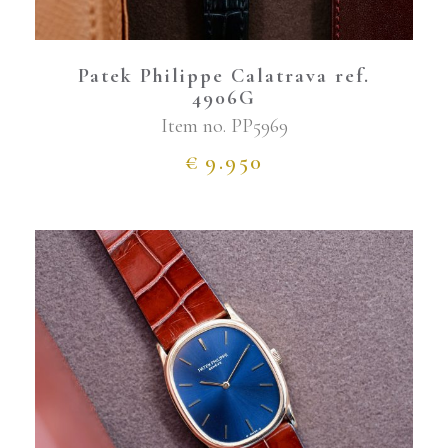
Patek Philippe Calatrava ref.
4906G
Item no.
PP5969
€
9.950