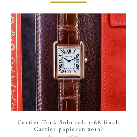
Cartier Tank Solo ref. 3168 (incl.
Cartier papieren 2019)