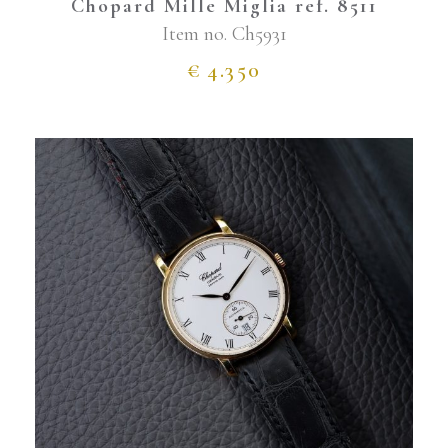
Chopard Mille Miglia ref. 8511
Item no.
Ch5931
€
4.350