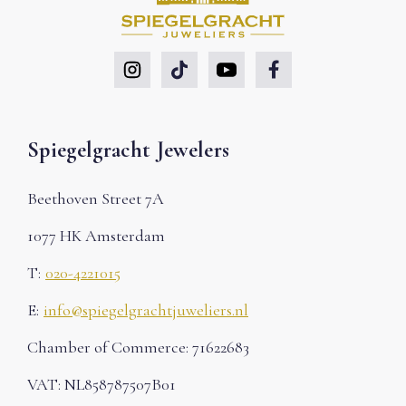
Spiegelgracht Jewelers
Beethoven Street 7A
1077 HK Amsterdam
T:
020-4221015
E:
info@spiegelgrachtjuweliers.nl
Chamber of Commerce: 71622683
VAT: NL858787507B01