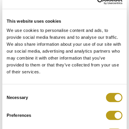
This website uses cookies
Chopard >Happy Sport<
We use cookies to personalise content and ads, to
Item no.
Ch5755
provide social media features and to analyse our traffic.
€
3.750
We also share information about your use of our site with
our social media, advertising and analytics partners who
may combine it with other information that you’ve
provided to them or that they’ve collected from your use
of their services.
C
Necessary
o
n
s
Preferences
e
n