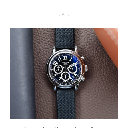
5 or 5