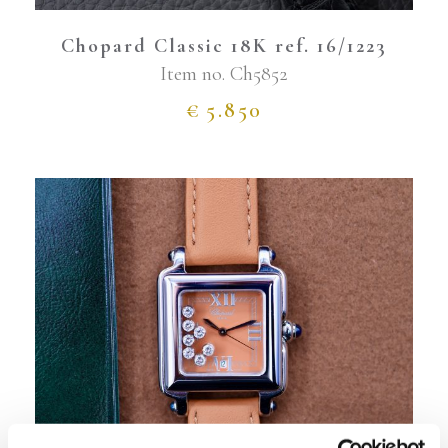
Chopard Classic 18K ref. 16/1223
Item no.
Ch5852
€
5.850