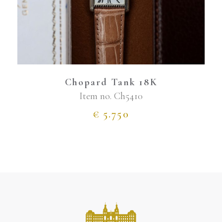
Chopard Tank 18K
Item no.
Ch5410
€
5.750