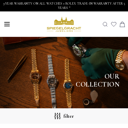
3-YEAR WARRANTY ON ALL WATCHES + ROLEX TRADE-IN WARRANTY AFTER 5
YEARS *
OUR
COLLECTION
filter