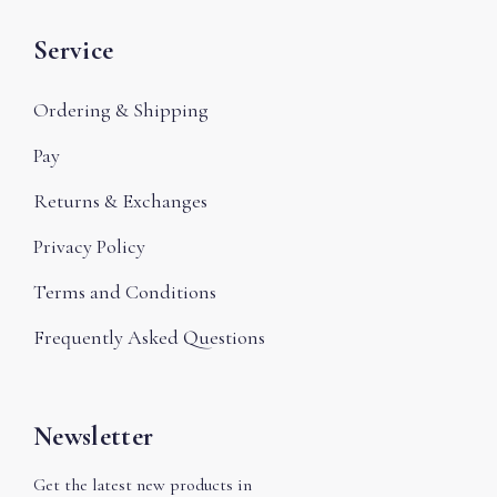
Service
Ordering & Shipping
Pay
Returns & Exchanges
Privacy Policy
Terms and Conditions
Frequently Asked Questions
Newsletter
Get the latest new products in