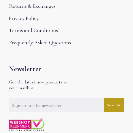
Returns & Exchanges
Privacy Policy
Terms and Conditions
Frequently Asked Questions
Newsletter
Get the latest new products in
your mailbox