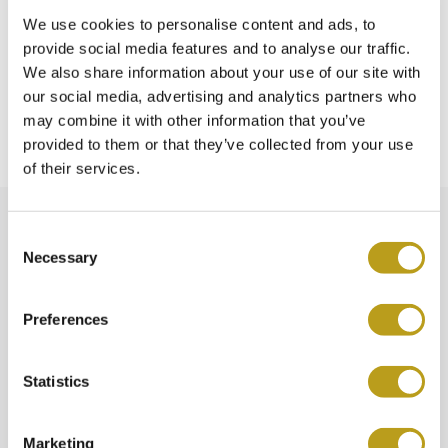
We use cookies to personalise content and ads, to
Does Spiegelgracht Jewelers also purchase
provide social media features and to analyse our traffic.
watches?
We also share information about your use of our site with
our social media, advertising and analytics partners who
may combine it with other information that you’ve
Where can I go with complaints?
provided to them or that they’ve collected from your use
of their services.
C
Necessary
o
n
s
Preferences
e
n
t
Statistics
S
e
Marketing