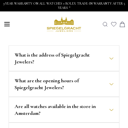
3-YEAR WARRANTY ON ALL WATCHES + ROLEX TRADE-IN WARRANTY AFTER 5
YEARS *
What is the address of Spiegelgracht
Jewelers?
What are the opening hours of
Spiegelgracht Jewelers?
Are all watches available in the store in
Amsterdam?