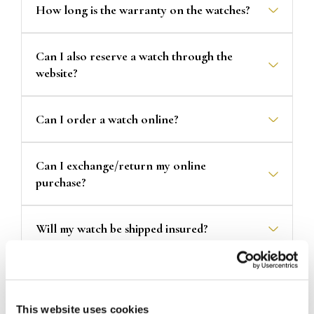
How long is the warranty on the watches?
Can I also reserve a watch through the
website?
Can I order a watch online?
Can I exchange/return my online
purchase?
Will my watch be shipped insured?
How long will it take for my product to be
delivered?
This website uses cookies