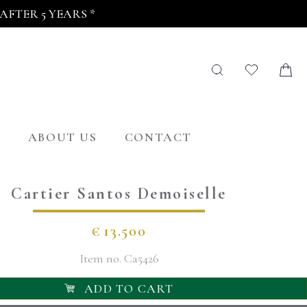
FTER 5 YEARS *
G
ABOUT US
CONTACT
Cartier Santos Demoiselle
€
13.500
Item no.
Ca5426
ADD TO CART