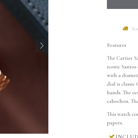
You
Features
The Cartier S
iconic Santos 
with a diamet
dial is class
hands. The oc
cabochon. The
This watch co
Would you like to re
papers.
product?
INCLUD