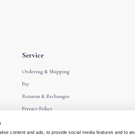
Service
Ordering & Shipping
Pay
Returns & Exchanges
Privacy Policy
Terms and Conditions
s
ise content and ads, to provide social media features and to an
Frequently Asked Questions