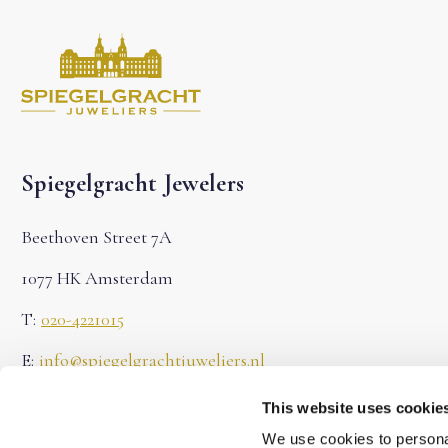
Spiegelgracht Jewelers
Beethoven Street 7A
1077 HK Amsterdam
T:
020-4221015
E:
info@spiegelgrachtjuweliers.nl
Chamber of Commerce: 71622683
This website uses cookie
We use cookies to personal
VAT: NL858787507B01