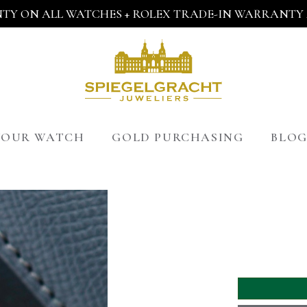
TY ON ALL WATCHES + ROLEX TRADE-IN WARRANTY A
 YOUR WATCH
GOLD PURCHASING
BLO