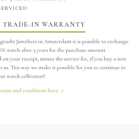
SERVICED
ximum of 2 hours,
e made by phone.
 TRADE-IN WARRANTY
see the product in
gracht Juweliers in Amsterdam it is possible to exchange
urse, you can also
X watch after 5 years for the purchase amount
on your receipt, minus the service fee, if you buy a new
nline.
 us. This way we make it possible for you to continue to
ur watch collection!
:
020-4221015
terms and conditions here