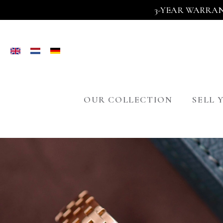
3-YEAR WARRAN
OUR COLLECTION
SELL