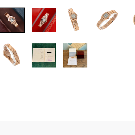
Cartier Santos De
Item No. 54