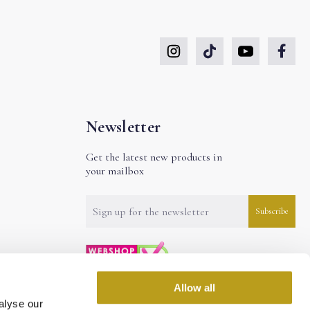
Newsletter
Get the latest new products in
your mailbox
Allow all
alyse our