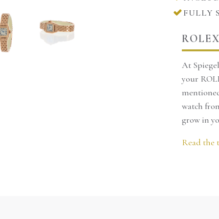
FULLY 
We can keep it apart for a ma
and reservations can only b
ROLEX
You are welcome to come and 
At Spiegel
our store in Amsterdam. Of co
your ROLE
mentioned 
order it directly o
moiselle
watch from
26
grow in yo
Call to make reservations
Read the 