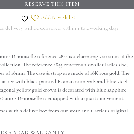
RESERVE THIS ITEM
Add to wish list
r delivery will be delivered within 1 to 2 working days
antos Demoiselle reference 2855 is a charming variation of the
collection. The reference 2855 concerns a smaller ladies size,
er of 18mm. The case & strap are made of 18K rose gold. The
ic Cartier with black painted Roman numerals and blue steel
tagonal yellow gold crown is decorated with blue sapphire
 Santos Demoiselle is equipped with a quartz movement.
mes with a deluxe box from our store and Cartier's original
serve this
ES 3 YEAR WARRANTY