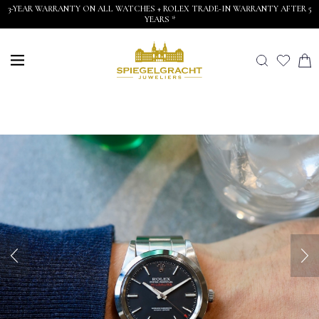
3-YEAR WARRANTY ON ALL WATCHES + ROLEX TRADE-IN WARRANTY AFTER 5
YEARS *