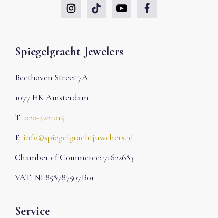
Spiegelgracht Jewelers
Beethoven Street 7A
1077 HK Amsterdam
T:
020-4221015
E:
info@spiegelgrachtjuweliers.nl
Chamber of Commerce: 71622683
VAT: NL858787507B01
Service