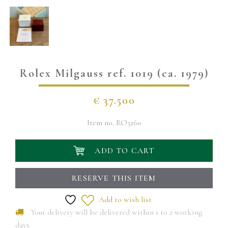
Rolex Milgauss ref. 1019 (ca. 1979)
€
37.500
Item no.
RO5160
ADD TO CART
RESERVE THIS ITEM
Add to wish list
Your delivery will be delivered within 1 to 2 working
days