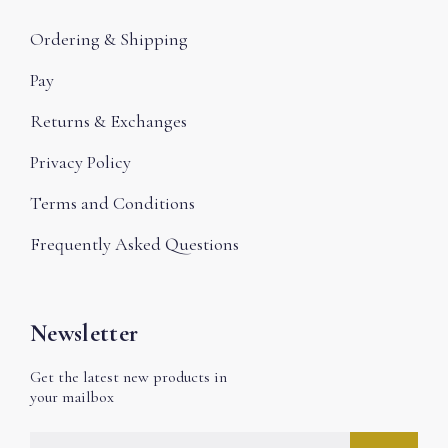
Ordering & Shipping
Pay
Returns & Exchanges
Privacy Policy
Terms and Conditions
Frequently Asked Questions
Newsletter
Get the latest new products in
your mailbox