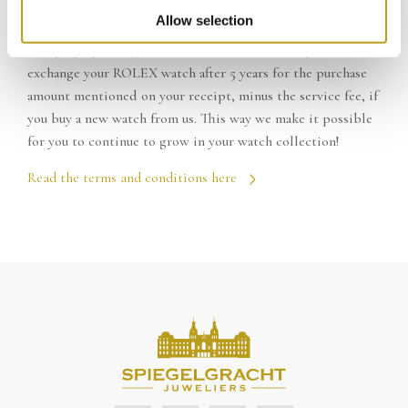
ROLEX TRADE-IN WARRANTY
Call to make reservations:
020-4221015
Allow selection
At Spiegelgracht Juweliers in Amsterdam it is possible to
exchange your ROLEX watch after 5 years for the purchase
amount mentioned on your receipt, minus the service fee, if
you buy a new watch from us. This way we make it possible
for you to continue to grow in your watch collection!
Read the terms and conditions here