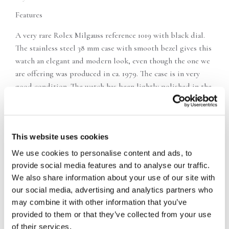
Features
A very rare Rolex Milgauss reference 1019 with black dial.
The stainless steel 38 mm case with smooth bezel gives this
watch an elegant and modern look, even though the one we
are offering was produced in ca. 1979. The case is in very
good condition. The watch has been lightly polished in the
past. The proportions are correct, the edges are beautiful
and the matte finish is very good. With the 1019 Milgauss, it
is very important that the cover is original and especially
This website uses cookies
that the brass case cover, which protects the watch from
magnetism, is present. It is here. The black Milgauss dial is
We use cookies to personalise content and ads, to
the real eye-catcher. The cool Tritium cigarette hands are in
provide social media features and to analyse our traffic.
great condition with a fine patina. The seconds hand with a
We also share information about your use of our site with
red arrowhead perfectly matches the red Milgauss text. The
our social media, advertising and analytics partners who
watch works on automatic movement cal. 1580 and comes
may combine it with other information that you’ve
with the original stainless steel 78360 Oyster strap. The
provided to them or that they’ve collected from your use
strap is in good condition, has virtually no stretch and
of their services.