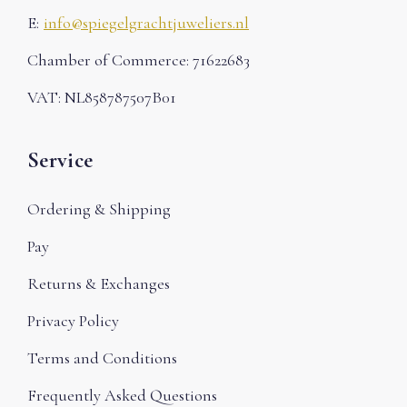
E:
info@spiegelgrachtjuweliers.nl
Chamber of Commerce: 71622683
VAT: NL858787507B01
Service
Ordering & Shipping
Pay
Returns & Exchanges
Privacy Policy
Terms and Conditions
Frequently Asked Questions