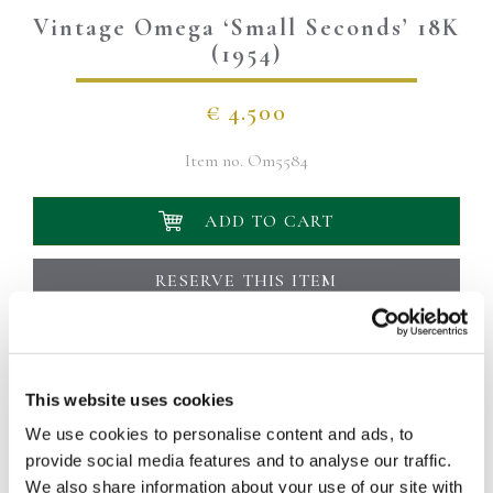
Vintage Omega ‘Small Seconds’ 18K
(1954)
€
4.500
Item no.
Om5584
ADD TO CART
RESERVE THIS ITEM
Add to wish list
Your delivery will be delivered within 1 to 2 working
days
This website uses cookies
This particular Omega dates back to 1954. The case measures
We use cookies to personalise content and ads, to
36mm and is made of 18K yellow gold. The simple
provide social media features and to analyse our traffic.
anthracite-gray dial (with a nice patina) has yellow gold
We also share information about your use of our site with