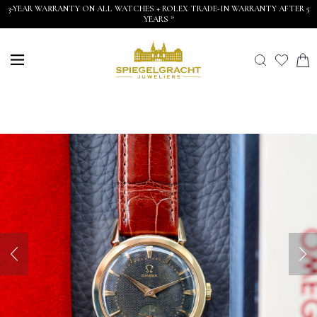
3-YEAR WARRANTY ON ALL WATCHES + ROLEX TRADE-IN WARRANTY AFTER 5
YEARS *